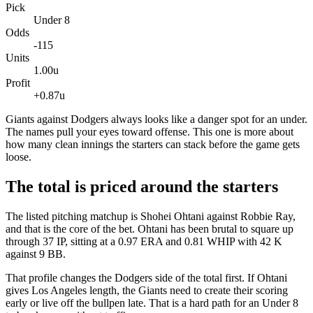
Pick
Under 8
Odds
-115
Units
1.00u
Profit
+0.87u
Giants against Dodgers always looks like a danger spot for an under.
The names pull your eyes toward offense. This one is more about
how many clean innings the starters can stack before the game gets
loose.
The total is priced around the starters
The listed pitching matchup is Shohei Ohtani against Robbie Ray,
and that is the core of the bet. Ohtani has been brutal to square up
through 37 IP, sitting at a 0.97 ERA and 0.81 WHIP with 42 K
against 9 BB.
That profile changes the Dodgers side of the total first. If Ohtani
gives Los Angeles length, the Giants need to create their scoring
early or live off the bullpen late. That is a hard path for an Under 8