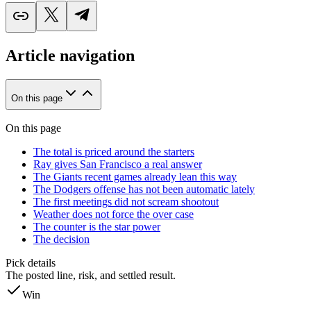
Article navigation
On this page
On this page
The total is priced around the starters
Ray gives San Francisco a real answer
The Giants recent games already lean this way
The Dodgers offense has not been automatic lately
The first meetings did not scream shootout
Weather does not force the over case
The counter is the star power
The decision
Pick details
The posted line, risk, and settled result.
Win