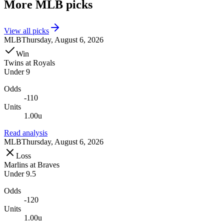
More
MLB
picks
View all picks
MLB
Thursday, August 6, 2026
Win
Twins
at
Royals
Under 9
Odds
-110
Units
1.00u
Read analysis
MLB
Thursday, August 6, 2026
Loss
Marlins
at
Braves
Under 9.5
Odds
-120
Units
1.00u