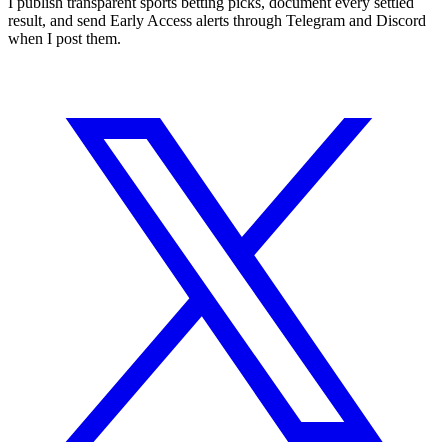
I publish transparent sports betting picks, document every settled
result, and send Early Access alerts through Telegram and Discord
when I post them.