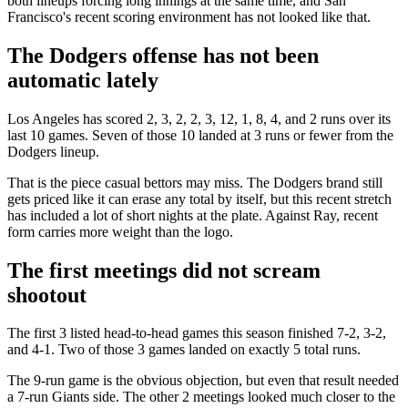
both lineups forcing long innings at the same time, and San
Francisco's recent scoring environment has not looked like that.
The Dodgers offense has not been
automatic lately
Los Angeles has scored 2, 3, 2, 2, 3, 12, 1, 8, 4, and 2 runs over its
last 10 games. Seven of those 10 landed at 3 runs or fewer from the
Dodgers lineup.
That is the piece casual bettors may miss. The Dodgers brand still
gets priced like it can erase any total by itself, but this recent stretch
has included a lot of short nights at the plate. Against Ray, recent
form carries more weight than the logo.
The first meetings did not scream
shootout
The first 3 listed head-to-head games this season finished 7-2, 3-2,
and 4-1. Two of those 3 games landed on exactly 5 total runs.
The 9-run game is the obvious objection, but even that result needed
a 7-run Giants side. The other 2 meetings looked much closer to the