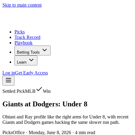
Skip to main content
Picks
Track Record
Playbook
Betting Tools
Learn
Log in
Get Early Access
Settled Pick
MLB
Win
Giants
at
Dodgers
:
Under 8
Ohtani and Ray profile like the right arms for Under 8, with recent
Giants and Dodgers games backing the same slower run path.
PicksOffice
·
Monday, June 8, 2026
·
4
min read