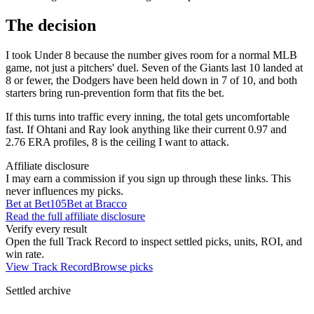
The decision
I took Under 8 because the number gives room for a normal MLB
game, not just a pitchers' duel. Seven of the Giants last 10 landed at
8 or fewer, the Dodgers have been held down in 7 of 10, and both
starters bring run-prevention form that fits the bet.
If this turns into traffic every inning, the total gets uncomfortable
fast. If Ohtani and Ray look anything like their current 0.97 and
2.76 ERA profiles, 8 is the ceiling I want to attack.
Affiliate disclosure
I may earn a commission if you sign up through these links. This
never influences my picks.
Bet at Bet105
Bet at Bracco
Read the full affiliate disclosure
Verify every result
Open the full Track Record to inspect settled picks, units, ROI, and
win rate.
View Track Record
Browse picks
Settled archive