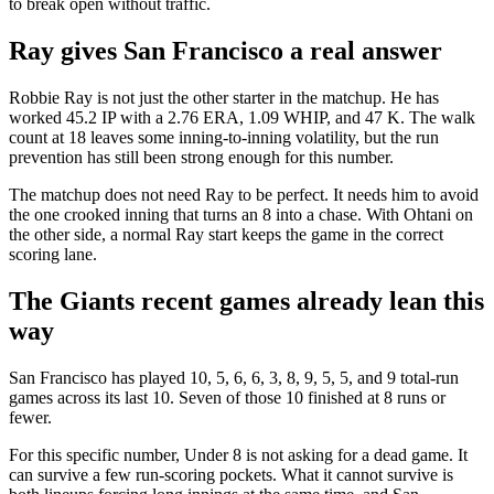
to break open without traffic.
Ray gives San Francisco a real answer
Robbie Ray is not just the other starter in the matchup. He has
worked 45.2 IP with a 2.76 ERA, 1.09 WHIP, and 47 K. The walk
count at 18 leaves some inning-to-inning volatility, but the run
prevention has still been strong enough for this number.
The matchup does not need Ray to be perfect. It needs him to avoid
the one crooked inning that turns an 8 into a chase. With Ohtani on
the other side, a normal Ray start keeps the game in the correct
scoring lane.
The Giants recent games already lean this
way
San Francisco has played 10, 5, 6, 6, 3, 8, 9, 5, 5, and 9 total-run
games across its last 10. Seven of those 10 finished at 8 runs or
fewer.
For this specific number, Under 8 is not asking for a dead game. It
can survive a few run-scoring pockets. What it cannot survive is