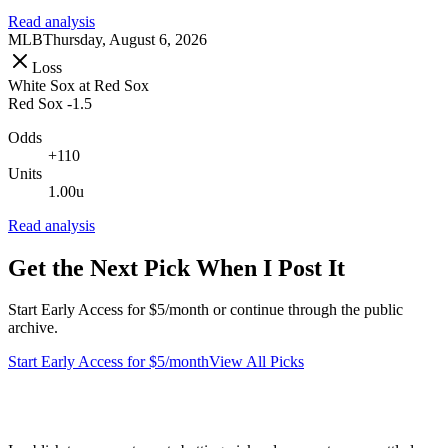
Read analysis
MLB
Thursday, August 6, 2026
Loss
White Sox
at
Red Sox
Red Sox -1.5
Odds
+110
Units
1.00u
Read analysis
Get the Next Pick When I Post It
Start Early Access for $5/month or continue through the public
archive.
Start Early Access for $5/month
View All Picks