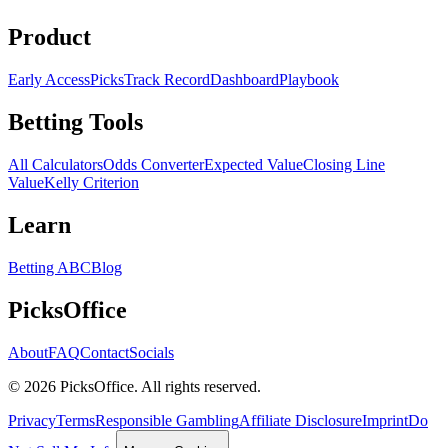
Product
Early Access
Picks
Track Record
Dashboard
Playbook
Betting Tools
All Calculators
Odds Converter
Expected Value
Closing Line
Value
Kelly Criterion
Learn
Betting ABC
Blog
PicksOffice
About
FAQ
Contact
Socials
©
2026
PicksOffice. All rights reserved.
Privacy
Terms
Responsible Gambling
Affiliate Disclosure
Imprint
Do