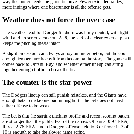
way this under needs the game to move. Fewer extended rallies,
more innings where one baserunner is all the offense gets.
Weather does not force the over case
The weather read for Dodger Stadium was fairly neutral, with light
wind and no serious concern. At 8, the lack of a clear external push
keeps the pitching thesis intact.
A slight breeze out can always annoy an under bettor, but the cool
enough temperature keeps it from becoming the story. The game still
comes back to Ohtani, Ray, and whether either lineup can string
together enough traffic to break the total.
The counter is the star power
The Dodgers lineup can still punish mistakes, and the Giants have
enough bats to make one bad inning hurt. The bet does not need
either offense to be weak.
The bet is that the starting pitching profile and recent scoring pattern
are stronger than the public fear of the names. Ohtani at 0.97 ERA,
Ray at 2.76 ERA, and a Dodgers offense held to 3 or fewer in 7 of
10 is enough to take the slower game script.